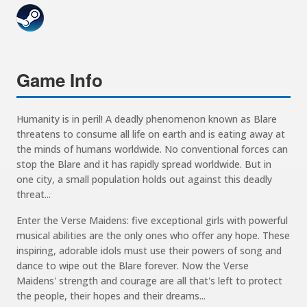
Game Info
Humanity is in peril! A deadly phenomenon known as Blare
threatens to consume all life on earth and is eating away at
the minds of humans worldwide. No conventional forces can
stop the Blare and it has rapidly spread worldwide. But in
one city, a small population holds out against this deadly
threat...
Enter the Verse Maidens: five exceptional girls with powerful
musical abilities are the only ones who offer any hope. These
inspiring, adorable idols must use their powers of song and
dance to wipe out the Blare forever. Now the Verse
Maidens' strength and courage are all that's left to protect
the people, their hopes and their dreams...