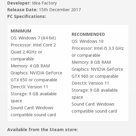
Developer:
Idea Factory
Release Date:
15th December 2017
PC Specifications:
MINIMUM
RECOMMENDED
OS: Windows 7 (64-bit)
OS: Windows 10
Processor: Intel Core 2
Processor: Intel i5 3.3 GHz
Quad 2.4GHz or
or comparable
comparable
Memory: 8 GB RAM
Memory: 4 GB RAM
Graphics: NVIDIA GeForce
Graphics: NVIDIA GeForce
GTX 960 or comparable
GTX 650 or comparable
DirectX: Version 11
DirectX: Version 11
Storage: 9 GB available
Storage: 9 GB available
space
space
Sound Card: Windows
Sound Card: Windows
compatible sound card
compatible sound card
Available from the Steam store: