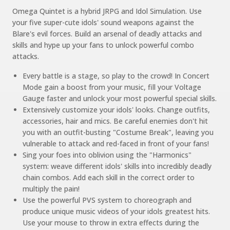
Omega Quintet is a hybrid JRPG and Idol Simulation. Use
your five super-cute idols' sound weapons against the
Blare's evil forces. Build an arsenal of deadly attacks and
skills and hype up your fans to unlock powerful combo
attacks.
Every battle is a stage, so play to the crowd! In Concert
Mode gain a boost from your music, fill your Voltage
Gauge faster and unlock your most powerful special skills.
Extensively customize your idols' looks. Change outfits,
accessories, hair and mics. Be careful enemies don't hit
you with an outfit-busting "Costume Break", leaving you
vulnerable to attack and red-faced in front of your fans!
Sing your foes into oblivion using the "Harmonics"
system: weave different idols' skills into incredibly deadly
chain combos. Add each skill in the correct order to
multiply the pain!
Use the powerful PVS system to choreograph and
produce unique music videos of your idols greatest hits.
Use your mouse to throw in extra effects during the