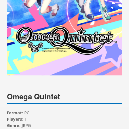
Omega Quintet
Format:
PC
Players:
1
Genre:
JRPG