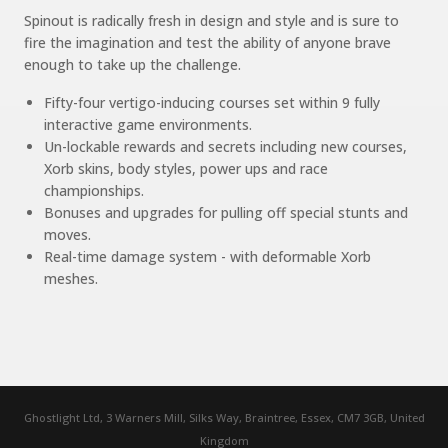
Spinout is radically fresh in design and style and is sure to
fire the imagination and test the ability of anyone brave
enough to take up the challenge.
Fifty-four vertigo-inducing courses set within 9 fully
interactive game environments.
Un-lockable rewards and secrets including new courses,
Xorb skins, body styles, power ups and race
championships.
Bonuses and upgrades for pulling off special stunts and
moves.
Real-time damage system - with deformable Xorb
meshes.
Ghostlight Ltd, 3 Warners Mill, Silks Way, Braintree, Essex, CM7 3GB, United
Kingdom