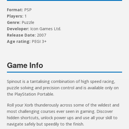
Format:
PSP
Players:
1
Genre:
Puzzle
Developer:
Icon Games Ltd.
Release Date:
2007
Age rating:
PEGI 3+
Game Info
Spinout is a tantalising combination of high speed racing,
puzzle solving and precision control and is available only on
the PlayStation Portable.
Roll your Xorb thunderously across some of the wildest and
most challenging courses ever seen in gaming. Discover
hidden shortcuts, unlock power ups and use all your skill to
navigate safely but speedily to the finish.