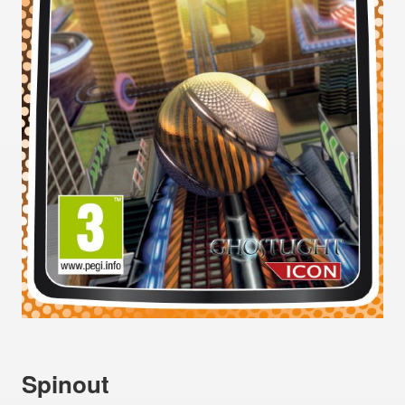
Spinout