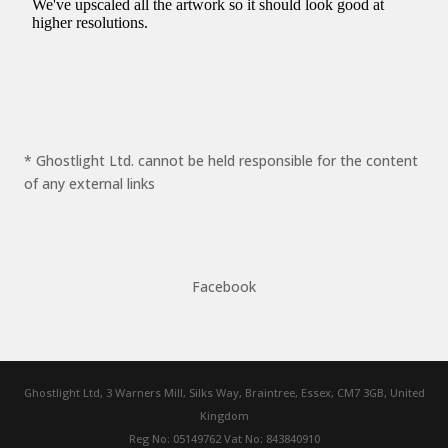
* Ghostlight Ltd. cannot be held responsible for the content
of any external links
Facebook
Ghostlight Ltd, 3 Warners Mill, Silks Way, Braintree, Essex, CM7 3GB, United
Kingdom
Reg No: 05149762 Vat No: 843840910