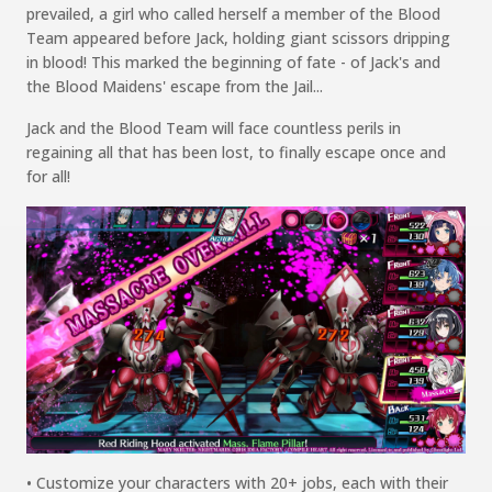
prevailed,
a
girl who called herself a member of the Blood
Team
appeared before Jack, holding
giant scissors dripping
in
blood!
This marked the beginning of fate - of Jack's and
the Blood Maidens' escape from the
Jail...
Jack and the Blood Team will face countless perils in
regaining all that has been lost,
to finally escape once and
for all!
• Customize your characters with 20+ jobs, each with their