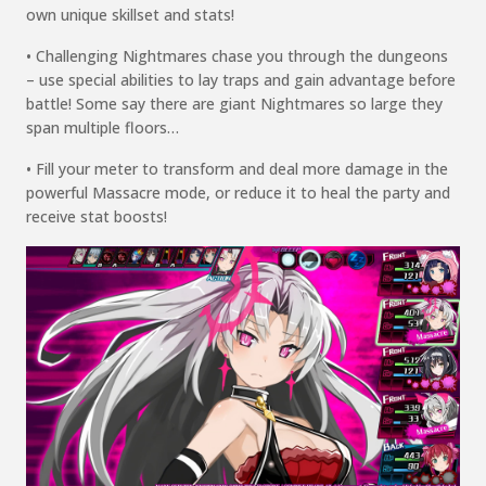
own unique skillset and stats!
• Challenging Nightmares chase you through the dungeons
– use special abilities to lay traps and gain
advantage before
battle! Some say there are giant Nightmares so large they
span multiple floors…
• Fill your meter to transform and deal more damage in the
powerful Massacre
mode, or
reduce it to heal the party and
receive stat boosts!