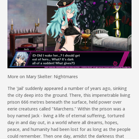
More on
Mary
Skelter
: Nightmares
The
'
Jail
'
suddenly appeared a number of years ago,
sinking
the city deep into the ground.
There, th
is impenetrable living
prison
666 metres
beneath the surface,
h
eld
power over
eerie creatures called "
Marchens
."
Within the prison was a
boy named Jack - living a life of
eternal
suffering,
tortured
day in and day out, in a world where all dreams, hopes,
peace,
and humanity had been lost for as long as the people
could remember.
Then one day, amidst the darkness that