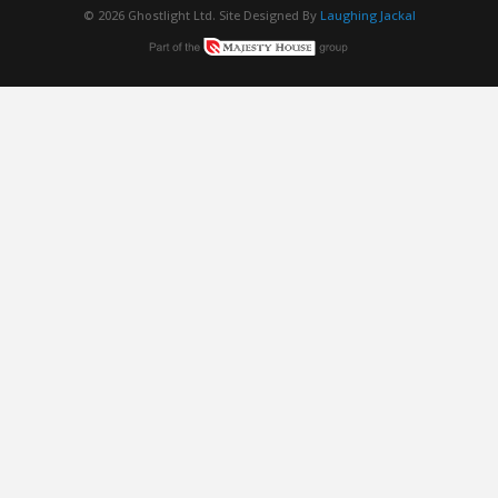
© 2026 Ghostlight Ltd. Site Designed By
Laughing Jackal