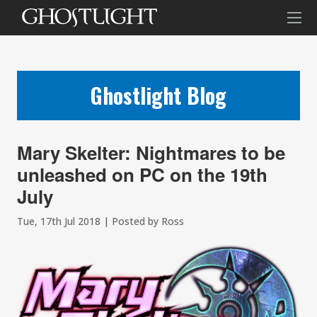
Ghostlight Blog
Mary Skelter: Nightmares to be
unleashed on PC on the 19th
July
Tue, 17th Jul 2018 | Posted by Ross