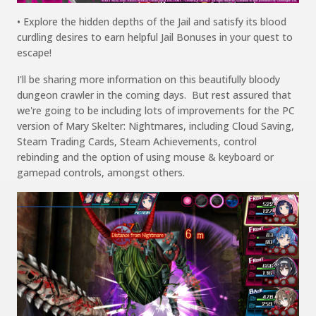
• Explore the
hidden depths of the
Jail and satisfy its
blood
curdling
desires to earn helpful Jail Bonuses in your quest
to
escape
!
I'll
be sharing more information on
this beautifully
bloody
dungeon crawler in the coming days. B
ut rest assured that
we're going to be including lots of improvements for the PC
version
of
Mary
Skelter
:
Nightmares
,
including
Cloud Saving,
Steam
Tradi
ng
Cards, Steam Achievements, control
rebinding
and
the
option
of using mouse &
keybo
ard
or
gamepad
controls,
among
st
others.