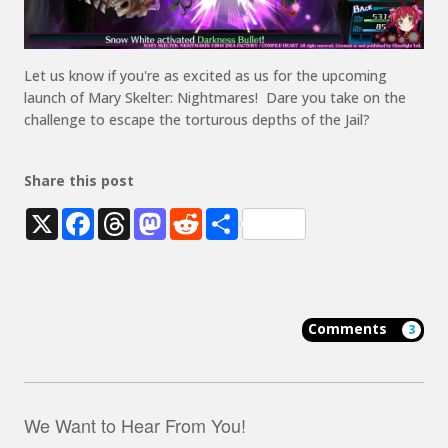
Let us know if you're as excited as us for the
upcoming
launch of
Mary
Skelter
: Nightmare
s
!
Dare you take on the
challenge to escape the torturous depths o
f t
he
Jail
?
Share this post
X
Facebook
Threads
Mastodon
Reddit
Share
Comments
3
We Want to Hear From You!