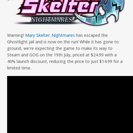
Warning!
Mary
Skelter
: Nightmares
has escaped the
Ghostlight
jail and is now on the run
!
While it has gone to
ground, we
'
re expecting the
game
to make
it
s
way to
Steam and GOG on the 19
th
July, priced at $2
4.99
with a
40
% launch discount
,
reducing the price to just $
14.99
for a
limited time
.