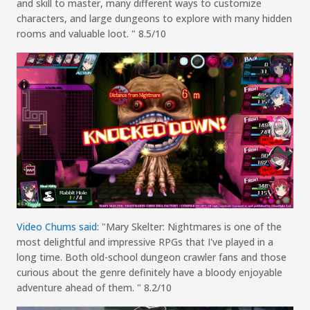
and skill to master, many different ways to customize
characters, and large dungeons to explore with many hidden
rooms and valuable loot.
"
8.5/10
Video Chums
s
aid
:
"
Mary
Skelter
: Nightmares
is one of the
most delightful and impressive RPGs that I've played in a
long time. Both old-school dungeon crawler fans and those
curious about the genre definitely have a bloody enjoyable
adventure ahead of them.
"
8.2/10