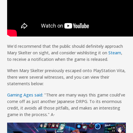
We
'd
recommend that the public should
definitely approach
Mary
Skelter
on sight
, and consider
wishlisting
it on
Steam
,
to
receive
a notification when the game is released.
When
Mary
Skelter
previously escaped onto PlayStation Vita,
there were several witnesses, and you can view their
statements below
:
Gaming Ages said:
"
There are many ways this game could’ve
come off as just another Japanese DRPG. To its enormous
credit, it avoids all those pitfalls, and makes an interesting
game in the process.
"
A-