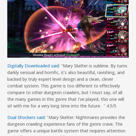
Digitally Downloaded
s
aid
:
"
Mary
Skelter
is sublime. By turns
darkly sensual and horrific, it's also beautiful, ravishing, and
backed by truly expert level design and a clean, clever
combat system. This game is too different to effectively
compare to other dungeon crawlers, but I must say, of all
the many games in this genre that I've played, this one will
sit with me for a very long time into the future.
"
4.5/5
Dual Shockers
s
aid
:
"
Mary
Skelter
: Nightmares
provides the
dungeon crawling experience fans of the genre crave. The
game offers a unique battle system that requires attention