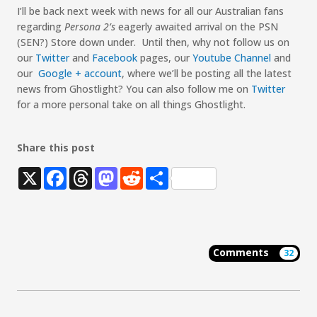
I’ll be back next week with news for all our Australian fans
regarding
Persona 2’s
eagerly awaited arrival on the PSN
(SEN?) Store down under. Until then, why not follow us on
our
Twitter
and
Facebook
pages, our
Youtube Channel
and
our
Google + account
, where we’ll be posting all the latest
news from Ghostlight? You can also follow me on
Twitter
for a more personal take on all things Ghostlight.
Share this post
X
Facebook
Threads
Mastodon
Reddit
Share
Comments
32