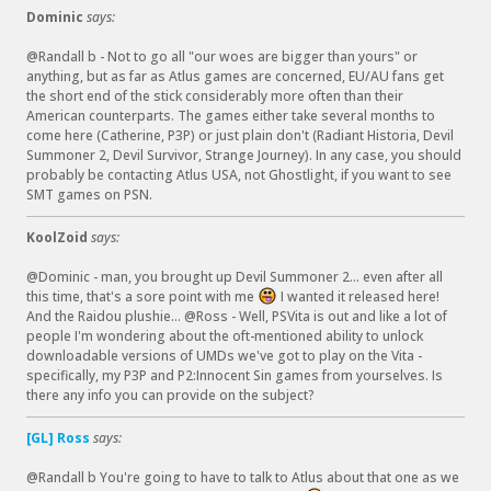
(
Dominic
says:
@Randall b - Not to go all "our woes are bigger than yours" or
anything, but as far as Atlus games are concerned, EU/AU fans get
the short end of the stick considerably more often than their
American counterparts. The games either take several months to
come here (Catherine, P3P) or just plain don't (Radiant Historia, Devil
Summoner 2, Devil Survivor, Strange Journey). In any case, you should
probably be contacting Atlus USA, not Ghostlight, if you want to see
SMT games on PSN.
KoolZoid
says:
@Dominic - man, you brought up Devil Summoner 2... even after all
this time, that's a sore point with me
I wanted it released here!
:
And the Raidou plushie... @Ross - Well, PSVita is out and like a lot of
P
people I'm wondering about the oft-mentioned ability to unlock
downloadable versions of UMDs we've got to play on the Vita -
specifically, my P3P and P2:Innocent Sin games from yourselves. Is
there any info you can provide on the subject?
[GL] Ross
says:
@Randall b You're going to have to talk to Atlus about that one as we