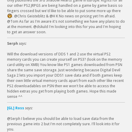
only published the 3rd Shadow Hearts game in Europe. Rights for all
)
our other PS2 JRPGS are being handled on a game by game basis so
fingers crossed but we'd like to be able to put some more up there
. @Chris Geisteblitz & @H K No news on pricing yet I'm afraid.
:
@Tom As far as I'm aware it's not something we have any plans to do
)
at the moment. @dskuld I'm looking into this for you and I'm hoping
to get an answer soon.
Serph
says:
Will the download versions of DDS 1 and 2 use the virtual PS2
memory cards you can create yourself on PS3? (look on the memory
card utility on XMB) You know like PS1 games downloaded from PSN
share the same save storage. Just wondering because Digital Devil
Saga 2 lets you import your DDS1 save data and if both games keep
their own little virtual memory cards apart from each other like recent
PS2 downloadables on PSN then we won't be able to access the
hidden extras you get from playing both games. Hope this made
sense ^^
[GL] Ross
says:
@Serph I believe you should be able to load save data from the
previous game into 2 but I'm not completely sure. I'll look into it for
you.