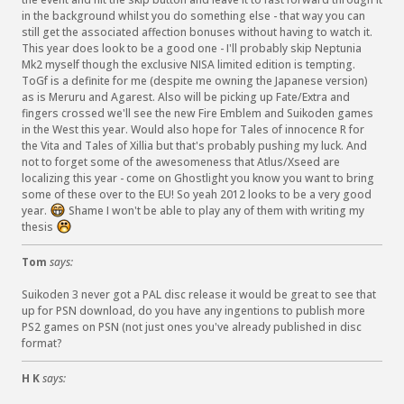
in the background whilst you do something else - that way you can
still get the associated affection bonuses without having to watch it.
This year does look to be a good one - I'll probably skip Neptunia
Mk2 myself though the exclusive NISA limited edition is tempting.
ToGf is a definite for me (despite me owning the Japanese version)
as is Meruru and Agarest. Also will be picking up Fate/Extra and
fingers crossed we'll see the new Fire Emblem and Suikoden games
in the West this year. Would also hope for Tales of innocence R for
the Vita and Tales of Xillia but that's probably pushing my luck. And
not to forget some of the awesomeness that Atlus/Xseed are
localizing this year - come on Ghostlight you know you want to bring
some of these over to the EU! So yeah 2012 looks to be a very good
year.
Shame I won't be able to play any of them with writing my
:
thesis
D
:
(
Tom
says:
Suikoden 3 never got a PAL disc release it would be great to see that
up for PSN download, do you have any ingentions to publish more
PS2 games on PSN (not just ones you've already published in disc
format?
H K
says: