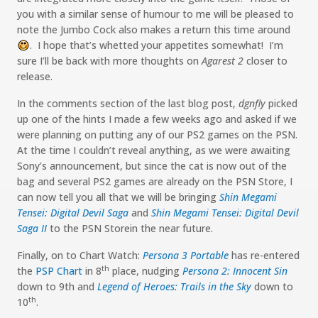
you with a similar sense of humour to me will be pleased to
note the Jumbo Cock also makes a return this time around
. I hope that’s whetted your appetites somewhat! I’m
:-)
sure I’ll be back with more thoughts on
Agarest 2
closer to
release.
In the comments section of the last blog post,
dgnfly
picked
up one of the hints I made a few weeks ago and asked if we
were planning on putting any of our PS2 games on the PSN.
At the time I couldn’t reveal anything, as we were awaiting
Sony’s announcement, but since the cat is now out of the
bag and several PS2 games are already on the PSN Store, I
can now tell you all that we will be bringing
Shin Megami
Tensei: Digital Devil Saga
and
Shin Megami Tensei: Digital Devil
Saga II
to the PSN Storein the near future.
Finally, on to Chart Watch:
Persona 3 Portable
has re-entered
th
the
PSP Chart
in 8
place, nudging
Persona 2: Innocent Sin
down to 9th and
Legend of Heroes: Trails in the Sky
down to
th
10
.