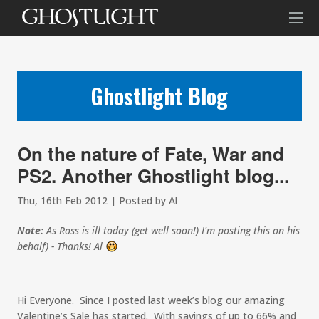
Ghostlight Blog
On the nature of Fate, War and
PS2. Another Ghostlight blog...
Thu, 16th Feb 2012 | Posted by Al
Note:
As Ross is ill today (get well soon!) I'm posting this on his
behalf) - Thanks! Al
:)
Hi Everyone. Since I posted last week’s blog our amazing
Valentine’s Sale has started. With savings of up to 66% and