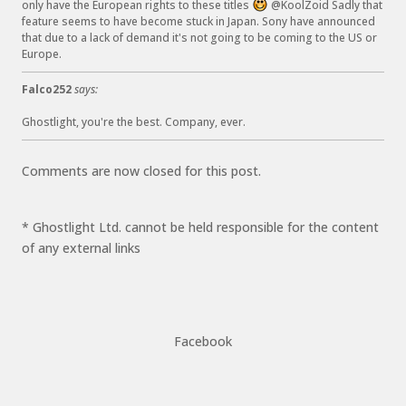
only have the European rights to these titles
@KoolZoid Sadly that
:
feature seems to have become stuck in Japan. Sony have announced
)
that due to a lack of demand it's not going to be coming to the US or
Europe.
Falco252
says:
Ghostlight, you're the best. Company, ever.
Comments are now closed for this post.
* Ghostlight Ltd. cannot be held responsible for the content
of any external links
Facebook