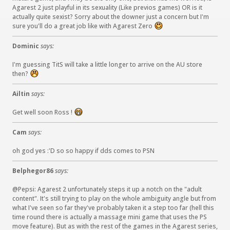
Agarest 2 just playful in its sexuality (Like previos games) OR is it
actually quite sexist? Sorry about the downer just a concern but I'm
sure you'll do a great job like with Agarest Zero
:
)
Dominic
says:
I'm guessing TitS will take a little longer to arrive on the AU store
then?
:
(
Ailtin
says:
Get well soon Ross !
:
D
Cam
says:
oh god yes :'D so so happy if dds comes to PSN
Belphegor86
says:
@Pepsi: Agarest 2 unfortunately steps it up a notch on the "adult
content". It's still trying to play on the whole ambiguity angle but from
what I've seen so far they've probably taken it a step too far (hell this
time round there is actually a massage mini game that uses the PS
move feature). But as with the rest of the games in the Agarest series,