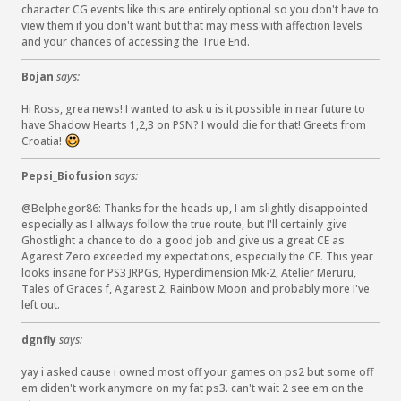
character CG events like this are entirely optional so you don't have to
view them if you don't want but that may mess with affection levels
and your chances of accessing the True End.
Bojan
says:
Hi Ross, grea news! I wanted to ask u is it possible in near future to
have Shadow Hearts 1,2,3 on PSN? I would die for that! Greets from
Croatia!
:
)
Pepsi_Biofusion
says:
@Belphegor86: Thanks for the heads up, I am slightly disappointed
especially as I allways follow the true route, but I'll certainly give
Ghostlight a chance to do a good job and give us a great CE as
Agarest Zero exceeded my expectations, especially the CE. This year
looks insane for PS3 JRPGs, Hyperdimension Mk-2, Atelier Meruru,
Tales of Graces f, Agarest 2, Rainbow Moon and probably more I've
left out.
dgnfly
says:
yay i asked cause i owned most off your games on ps2 but some off
em diden't work anymore on my fat ps3. can't wait 2 see em on the