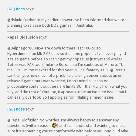
[GL] Ross
says:
@dskuld Further to my earlier answer I've been informed that we're
planning to release both DDS games in Australia.
Pepsi_Biofusion
says:
@Belphegor86: NISA are down to there last 100-or so
Hyperdimension Mk-2 CE sets so it seems popular. I've never played
a tales game before so I can't get my hopes up just yet and Atelier
Totori was FAR too similar to Rorona so I'm cautious of Meruru. Tbh
the JRPG I'm most excited for this year is Final fantasy X HD. @Ross: I
can't tell you how much of a prick I felt raising concern about an un-
released game but I was worried, I don't mind silliness or
provocative content but there are limits BUT thankfully from what you
say, and the rest of Youtube, it appears to be an isolated issue that I
can easily overlook. So I apologise for inflating a minor issue.
[GL] Ross
says:
@Pepsi_Biofusion No worries. I'm always happy to eanswer any
questions (within reason
) and I can understand wanting to make
:
sure it's something you're comfortable with before you buy it. I'd take
)