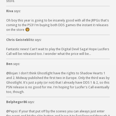
store.
Riva
says:
Oh boy this year is going to be insanely good with all the JRPGs that's
coming to the PS3! I'm buying both DDS games the instant it releases
on the store
:
)
Chris Geisteblitz
says:
Fantastic news! Can't wait to play the Digital Devil Saga! Hope Lucifers
Call will be released too. I wonder what the price will be...
Ben
says:
@Bojan: I don't think Ghostlight have the rights to Shadow Hearts 1
and 2. Midway published the first two in Europe. Only the third was by
Ghostlight. It's just a pity (or not) that I already have DDS 1 & 2, so this
PSN release is no good for me. I'm hoping for Lucifer's Call eventually
too, though.
Belphegor86
says:
@Pepsi: If your that put off by the scenes you can always just enter
the event and hit the skip button and leave it to fast forward through it