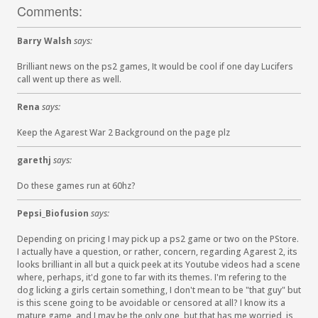
Comments:
Barry Walsh
says:
Brilliant news on the ps2 games, It would be cool if one day Lucifers
call went up there as well.
Rena
says:
Keep the Agarest War 2 Background on the page plz
garethj
says:
Do these games run at 60hz?
Pepsi_Biofusion
says:
Depending on pricing I may pick up a ps2 game or two on the PStore.
I actually have a question, or rather, concern, regarding Agarest 2, its
looks brilliant in all but a quick peek at its Youtube videos had a scene
where, perhaps, it'd gone to far with its themes. I'm refering to the
dog licking a girls certain something, I don't mean to be "that guy" but
is this scene going to be avoidable or censored at all? I know its a
mature game, and I may be the only one, but that has me worried, is