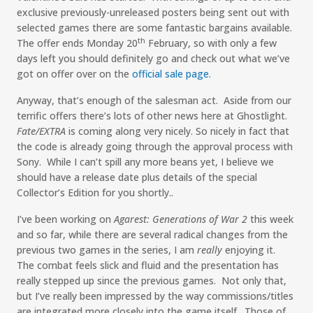
exclusive previously-unreleased posters being sent out with
selected games there are some fantastic bargains available.
th
The offer ends Monday 20
February, so with only a few
days left you should definitely go and check out what we’ve
got on offer over on the
official sale page
.
Anyway, that’s enough of the salesman act. Aside from our
terrific offers there’s lots of other news here at Ghostlight.
Fate/EXTRA
is coming along very nicely. So nicely in fact that
the code is already going through the approval process with
Sony. While I can’t spill any more beans yet, I believe we
should have a release date plus details of the special
Collector’s Edition for you shortly..
I’ve been working on
Agarest: Generations of War 2
this week
and so far, while there are several radical changes from the
previous two games in the series, I am
really
enjoying it.
The combat feels slick and fluid and the presentation has
really stepped up since the previous games. Not only that,
but I’ve really been impressed by the way commissions/titles
are integrated more closely into the game itself. Those of