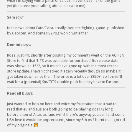
what I'm saying with a pinch of salt as I haven't seen all of the game
yet (the scene your talking about is new to me).
Sam
says:
Nice news about Fate/Extra. I really liked the fighting game -published
by Capcom. And some PS2 rpg won't hurt either
Dominic
says:
Ross, just FYI, shortly after posting my comment I went on the AU PSN
Store to find that TiTS was available for purchase! Its release date
was shown as 15/2, so it must have gone up with the most recent
store update. I haven't checked it again recently though so maybe it
got taken down since then. The price is a bit dear ($50+) so I think I'll
wait for a (potential) Sin/TiTS double pack like they have in Europe.
Randall b
says:
Just wanted to hop on here and voice my frustration that u had to
read that eu and aus are both going to be playing dds1/2 long
before a ton of Altus us fans will, if there's anyway you can fund some
USA love it would be appreciated , since my 5th ps2 burnt out I got rid
of my originals
: