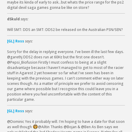
maybe its kinda of early to ask...but whats the price range for the ps2
digital devil saga games gonna be like on store?
dSkuld
says:
Will SMT: DDS an SMT: DDS2 be released on the Australian PSN/SEN?
[GL] Ross
says:
Sorry for the delay in replying everyone. I've been ill the last few days.
@garethj DDS2 does run at 60Hz but the first one doesn't.
@Pepsi_Biofusion Firstly I must confess to being at a slight
disadvantage because I haven't managed to get to most of the racier
stuff in Agarest 2 yet however so far what I've seen has been in
keeping with the previous games. I can't comment either way on later
scenes though. As a matter of principle we prefer to avoid censoring
our game where possible but I recognise this could leave you in a
position where you feel uncomfortable with the content of this
particular game.
[GL] Ross
says:
@Dominic Yes it probably will. I'm hoping to have a date for that soon
as well though
@Ailtin Thanks @Bojan & @Ben As Ben says we
: